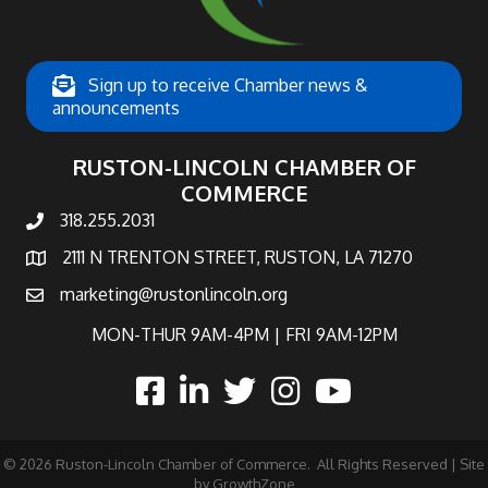
Sign up to receive Chamber news &
announcements
RUSTON-LINCOLN CHAMBER OF
COMMERCE
318.255.2031
phone number
2111 N TRENTON STREET, RUSTON, LA 71270
map and address
marketing@rustonlincoln.org
email
MON-THUR 9AM-4PM | FRI 9AM-12PM
facebook
linked in
twitter
Instagram
©
2026
Ruston-Lincoln Chamber of Commerce.
All Rights Reserved | Site
by
GrowthZone