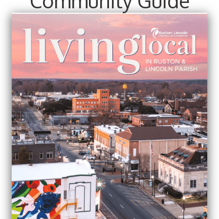
Community Guide