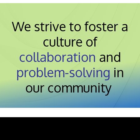
We strive to foster a
culture of
collaboration
and
problem-solving
in
our community