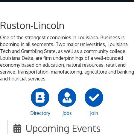
Ruston-Lincoln
One of the strongest economies in Louisiana. Business is
booming in all segments. Two major universities, Louisiana
Tech and Grambling State, as well as a community college,
Louisiana Delta, are firm underpinnings of a well-rounded
economy based on education, natural resources, retail and
service, transportation, manufacturing, agriculture and banking
and financial services.
Directory
Jobs
Join
Upcoming Events