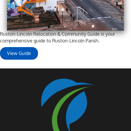
Ruston-Lincoln Relocation & Community Guide is your
comprehensive guide to Ruston-Lincoln Parish.
View Guide