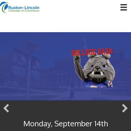
Monday, September 14th