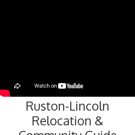
Ruston-Lincoln
Relocation &