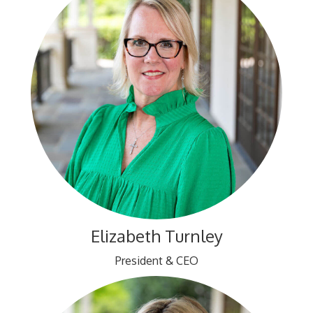
Elizabeth Turnley
President & CEO