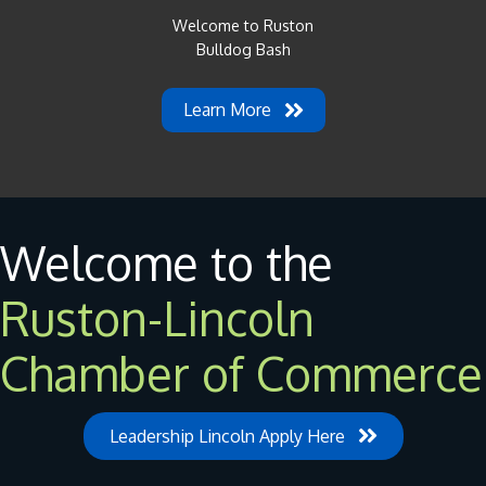
Welcome to Ruston
Bulldog Bash
Learn More
Welcome to the
Ruston-Lincoln
Chamber of Commerce
Leadership Lincoln Apply Here