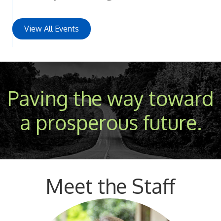
View All Events
Paving the way toward
a prosperous future.
Meet the Staff