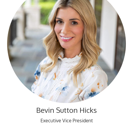
Bevin Sutton Hicks
Executive Vice President